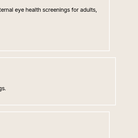
ernal eye health screenings for adults,
gs.