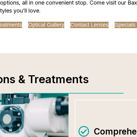
tions, all in one convenient stop. Come visit our Baxt
yles you’ll love.
eatments
Optical Gallery
Contact Lenses
Specials
ons & Treatments
Comprehen