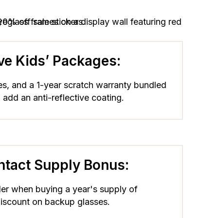
ive Kids’ Packages:
es, and a 1-year scratch warranty bundled
 add an anti-reflective coating.
ntact Supply Bonus:
der when buying a year's supply of
discount on backup glasses.