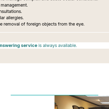
c management.
sultations.
ar allergies.
e removal of foreign objects from the eye.
nswering service
is always available.