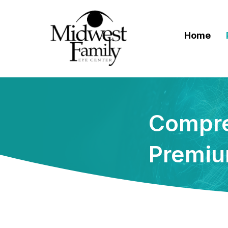
Home
Compre
Premiu