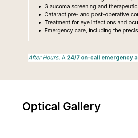
Glaucoma screening and therapeuti
Cataract pre- and post-operative con
Treatment for eye infections and ocul
Emergency care, including the precis
After Hours:
A
24/7 on-call emergency a
Optical Gallery