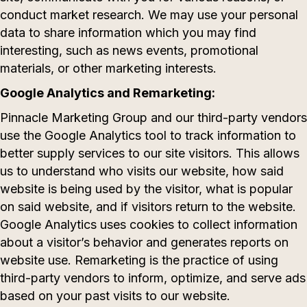
conduct market research. We may use your personal
data to share information which you may find
interesting, such as news events, promotional
materials, or other marketing interests.
Google Analytics and Remarketing:
Pinnacle Marketing Group and our third-party vendors
use the Google Analytics tool to track information to
better supply services to our site visitors. This allows
us to understand who visits our website, how said
website is being used by the visitor, what is popular
on said website, and if visitors return to the website.
Google Analytics uses cookies to collect information
about a visitor’s behavior and generates reports on
website use. Remarketing is the practice of using
third-party vendors to inform, optimize, and serve ads
based on your past visits to our website.