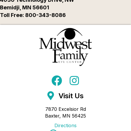
Bemidji, MN 56601
Toll Free: 800-343-8086
Visit Us
7870 Excelsior Rd
Baxter, MN 56425
Directions