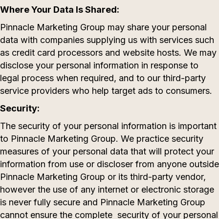
Where Your Data Is Shared:
Pinnacle Marketing Group may share your personal
data with companies supplying us with services such
as credit card processors and website hosts. We may
disclose your personal information in response to
legal process when required, and to our third-party
service providers who help target ads to consumers.
Security:
The security of your personal information is important
to Pinnacle Marketing Group. We practice security
measures of your personal data that will protect your
information from use or discloser from anyone outside
Pinnacle Marketing Group or its third-party vendor,
however the use of any internet or electronic storage
is never fully secure and Pinnacle Marketing Group
cannot ensure the complete security of your personal