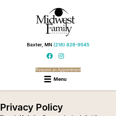
Baxter, MN
(218) 828-9545
Request an Appointment
Menu
Privacy Policy