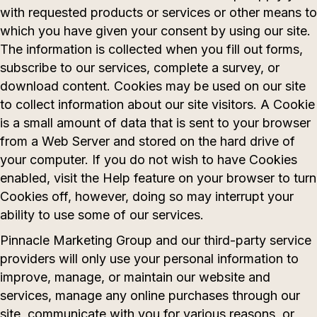
with requested products or services or other means to
which you have given your consent by using our site.
The information is collected when you fill out forms,
subscribe to our services, complete a survey, or
download content. Cookies may be used on our site
to collect information about our site visitors. A Cookie
is a small amount of data that is sent to your browser
from a Web Server and stored on the hard drive of
your computer. If you do not wish to have Cookies
enabled, visit the Help feature on your browser to turn
Cookies off, however, doing so may interrupt your
ability to use some of our services.
Pinnacle Marketing Group and our third-party service
providers will only use your personal information to
improve, manage, or maintain our website and
services, manage any online purchases through our
site, communicate with you for various reasons, or