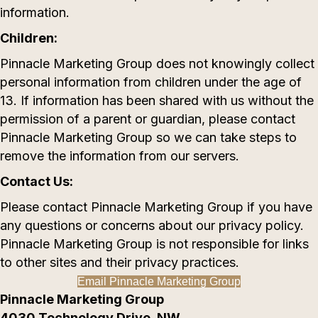
information.
Children:
Pinnacle Marketing Group does not knowingly collect
personal information from children under the age of
13. If information has been shared with us without the
permission of a parent or guardian, please contact
Pinnacle Marketing Group so we can take steps to
remove the information from our servers.
Contact Us:
Please contact Pinnacle Marketing Group if you have
any questions or concerns about our privacy policy.
Pinnacle Marketing Group is not responsible for links
to other sites and their privacy practices.
Email Pinnacle Marketing Group
Pinnacle Marketing Group
4030 Technology Drive, NW