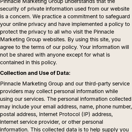
Pinnacle Marketing Group understands that the
security of private information used from our website
is a concern. We practice a commitment to safeguard
your online privacy and have implemented a policy to
protect the privacy to all who visit the Pinnacle
Marketing Group websites. By using this site, you
agree to the terms of our policy. Your information will
not be shared with anyone except for what is
contained in this policy.
Collection and Use of Data:
Pinnacle Marketing Group and our third-party service
providers may collect personal information while
using our services. The personal information collected
may include your email address, name, phone number,
postal address, Internet Protocol (IP) address,
internet service provider, or other personal
information. This collected data is to help supply you